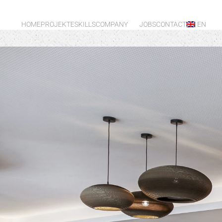
HOME
PROJEKTE
SKILLS
COMPANY
JOBS
CONTACT
EN